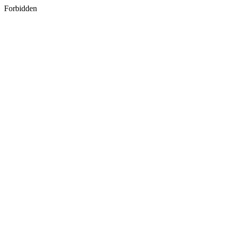
Forbidden