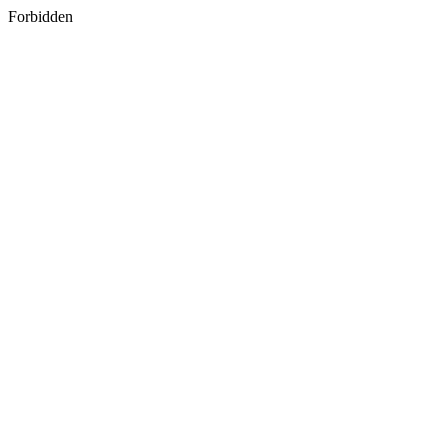
Forbidden