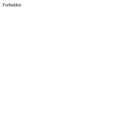
Forbidden